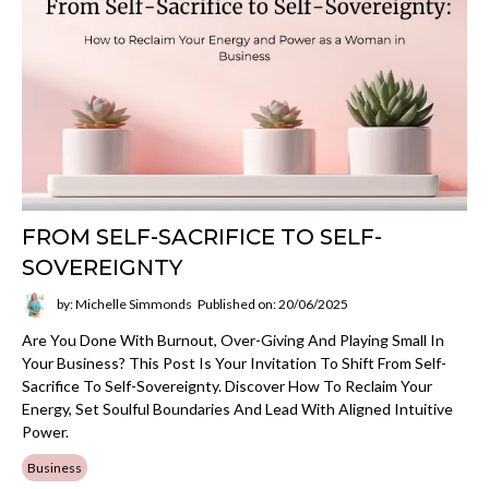
FROM SELF-SACRIFICE TO SELF-
SOVEREIGNTY
by: Michelle Simmonds
Published on: 20/06/2025
Are You Done With Burnout, Over-Giving And Playing Small In
Your Business? This Post Is Your Invitation To Shift From Self-
Sacrifice To Self-Sovereignty. Discover How To Reclaim Your
Energy, Set Soulful Boundaries And Lead With Aligned Intuitive
Power.
Business