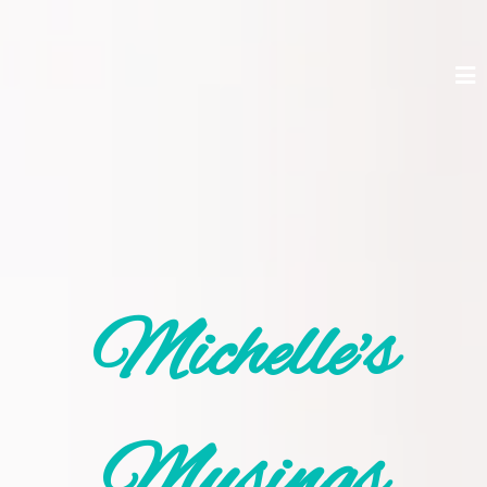
Michelle's
Musings