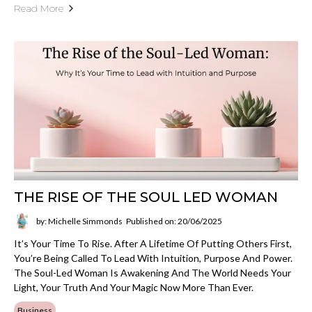
Read More
THE RISE OF THE SOUL LED WOMAN
by: Michelle Simmonds
Published on: 20/06/2025
It’s Your Time To Rise. After A Lifetime Of Putting Others First,
You’re Being Called To Lead With Intuition, Purpose And Power.
The Soul-Led Woman Is Awakening And The World Needs Your
Light, Your Truth And Your Magic Now More Than Ever.
Business