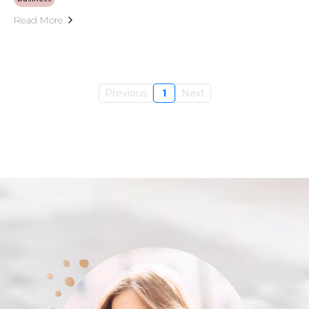
Read More
Previous
1
Next