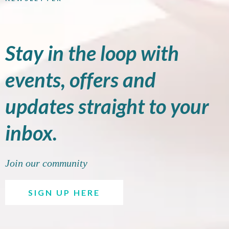
Stay in the loop with
events, offers and
updates straight to your
inbox.
Join our community
SIGN UP HERE