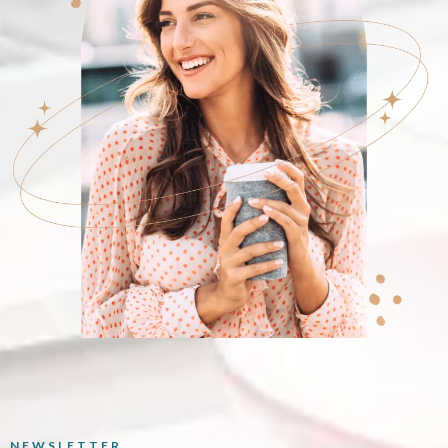
NEWSLETTER