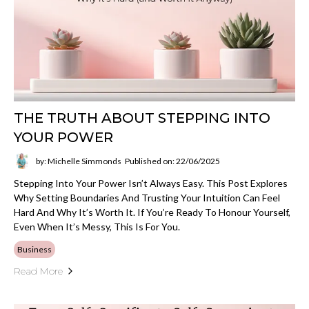
THE TRUTH ABOUT STEPPING INTO
YOUR POWER
by: Michelle Simmonds
Published on: 22/06/2025
Stepping Into Your Power Isn’t Always Easy. This Post Explores
Why Setting Boundaries And Trusting Your Intuition Can Feel
Hard And Why It’s Worth It. If You’re Ready To Honour Yourself,
Even When It’s Messy, This Is For You.
Business
Read More