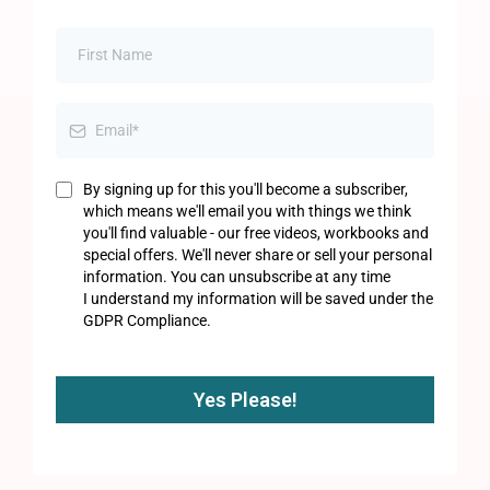
By signing up for this you'll become a subscriber,
which means we'll email you with things we think
you'll find valuable - our free videos, workbooks and
special offers. We'll never share or sell your personal
information. You can unsubscribe at any time
I understand my information will be saved under the
GDPR Compliance.
Yes Please!