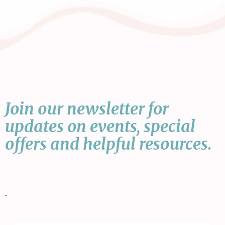
Join our newsletter for
updates on events, special
offers and helpful resources.
•