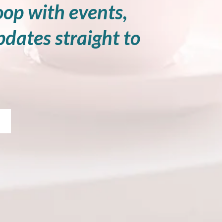
oop with events,
pdates straight to