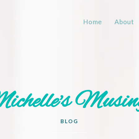
Home
About
ichelle's Musin
BLOG