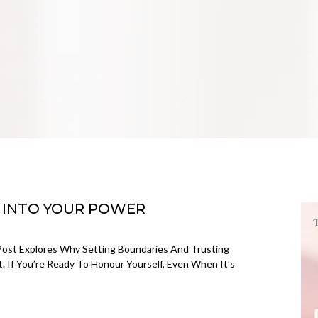
 INTO YOUR POWER
 Post Explores Why Setting Boundaries And Trusting
t. If You’re Ready To Honour Yourself, Even When It’s