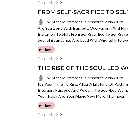
Read More
FROM SELF-SACRIFICE TO SE
by: Michelle Simmonds
Published on: 20/06/2025
Are You Done With Burnout, Over-Giving And Playi
Invitation To Shift From Self-Sacrifice To Self-So
Soulful Boundaries And Lead With Aligned Intuitiv
Business
Read More
THE RISE OF THE SOUL LED 
by: Michelle Simmonds
Published on: 20/06/2025
It’s Your Time To Rise. After A Lifetime Of Puttin
Intuition, Purpose And Power. The Soul-Led Wom
Your Truth And Your Magic Now More Than Ever.
Business
Read More