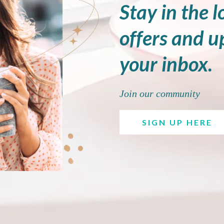
Stay in the l
offers and u
your inbox.
Join our community
SIGN UP HERE