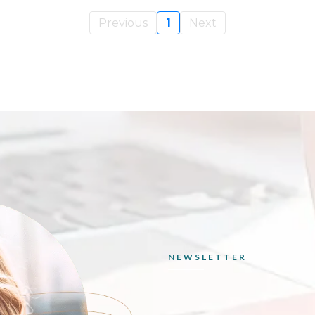
Previous
1
Next
NEWSLETTER