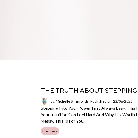
THE TRUTH ABOUT STEPPING
by: Michelle Simmonds
Published on: 22/06/2025
Stepping Into Your Power Isn’t Always Easy. This
Your Intuition Can Feel Hard And Why It’s Worth I
Messy, This Is For You.
Business