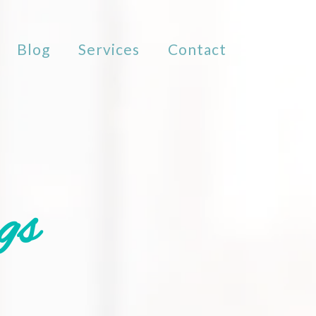
Blog
Services
Contact
gs