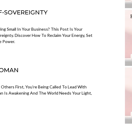
LF-SOVEREIGNTY
ng Small In Your Business? This Post Is Your
vereignty. Discover How To Reclaim Your Energy, Set
e Power.
WOMAN
g Others First, You’re Being Called To Lead With
an Is Awakening And The World Needs Your Light,