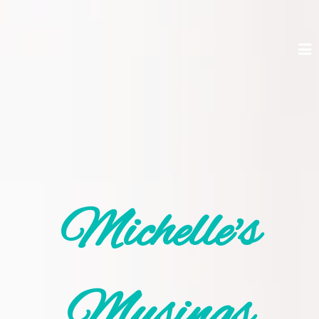
Michelle's
Musings