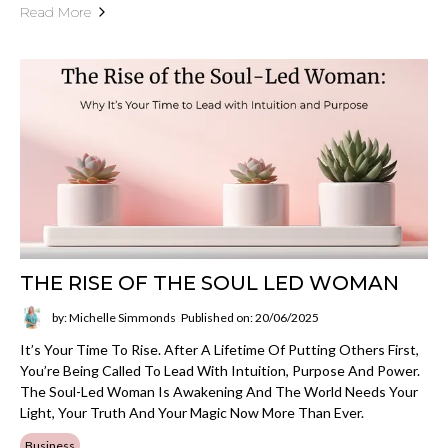
Read More
THE RISE OF THE SOUL LED WOMAN
by: Michelle Simmonds
Published on: 20/06/2025
It’s Your Time To Rise. After A Lifetime Of Putting Others First,
You’re Being Called To Lead With Intuition, Purpose And Power.
The Soul-Led Woman Is Awakening And The World Needs Your
Light, Your Truth And Your Magic Now More Than Ever.
Business