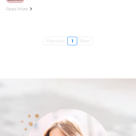
Read More
Previous
1
Next