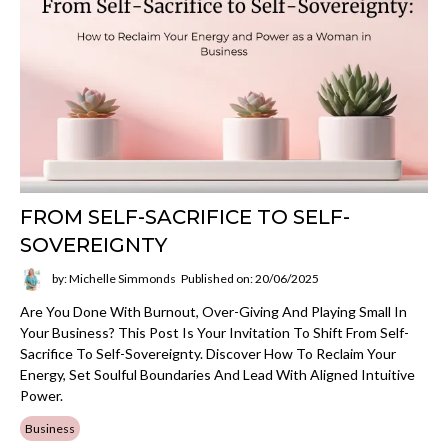
FROM SELF-SACRIFICE TO SELF-
SOVEREIGNTY
by: Michelle Simmonds
Published on: 20/06/2025
Are You Done With Burnout, Over-Giving And Playing Small In
Your Business? This Post Is Your Invitation To Shift From Self-
Sacrifice To Self-Sovereignty. Discover How To Reclaim Your
Energy, Set Soulful Boundaries And Lead With Aligned Intuitive
Power.
Business