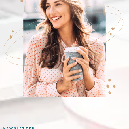
NEWSLETTER