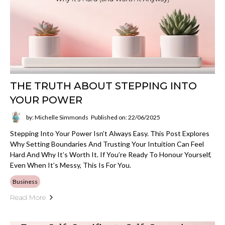
THE TRUTH ABOUT STEPPING INTO
YOUR POWER
by: Michelle Simmonds
Published on: 22/06/2025
Stepping Into Your Power Isn’t Always Easy. This Post Explores
Why Setting Boundaries And Trusting Your Intuition Can Feel
Hard And Why It’s Worth It. If You’re Ready To Honour Yourself,
Even When It’s Messy, This Is For You.
Business
Read More