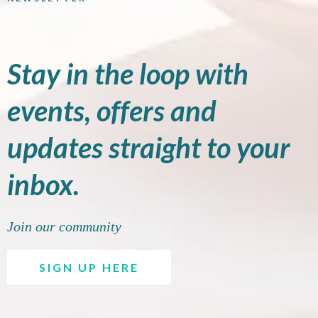
Stay in the loop with
events, offers and
updates straight to your
inbox.
Join our community
SIGN UP HERE